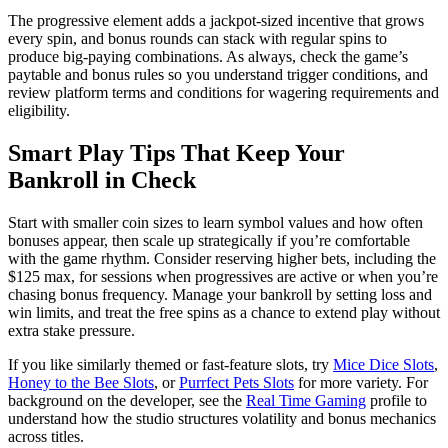
The progressive element adds a jackpot-sized incentive that grows
every spin, and bonus rounds can stack with regular spins to
produce big-paying combinations. As always, check the game’s
paytable and bonus rules so you understand trigger conditions, and
review platform terms and conditions for wagering requirements and
eligibility.
Smart Play Tips That Keep Your
Bankroll in Check
Start with smaller coin sizes to learn symbol values and how often
bonuses appear, then scale up strategically if you’re comfortable
with the game rhythm. Consider reserving higher bets, including the
$125 max, for sessions when progressives are active or when you’re
chasing bonus frequency. Manage your bankroll by setting loss and
win limits, and treat the free spins as a chance to extend play without
extra stake pressure.
If you like similarly themed or fast-feature slots, try
Mice Dice Slots
,
Honey to the Bee Slots
, or
Purrfect Pets Slots
for more variety. For
background on the developer, see the
Real Time Gaming
profile to
understand how the studio structures volatility and bonus mechanics
across titles.