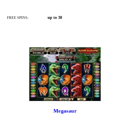
up to 30
FREE SPINS:
Megasaur