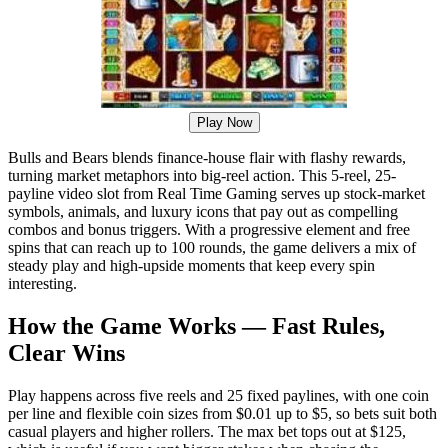
Play Now
Bulls and Bears blends finance-house flair with flashy rewards,
turning market metaphors into big-reel action. This 5-reel, 25-
payline video slot from Real Time Gaming serves up stock-market
symbols, animals, and luxury icons that pay out as compelling
combos and bonus triggers. With a progressive element and free
spins that can reach up to 100 rounds, the game delivers a mix of
steady play and high-upside moments that keep every spin
interesting.
How the Game Works — Fast Rules,
Clear Wins
Play happens across five reels and 25 fixed paylines, with one coin
per line and flexible coin sizes from $0.01 up to $5, so bets suit both
casual players and higher rollers. The max bet tops out at $125,