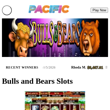
Play Now
3
$8,467.01
·
Plentiful Treasure Slots
Rhoda M.
·
·
Bulls an
RECENT WINNERS
8/5/2026
Bulls and Bears Slots