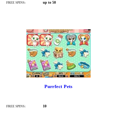
up to 50
FREE SPINS:
Purrfect Pets
10
FREE SPINS: