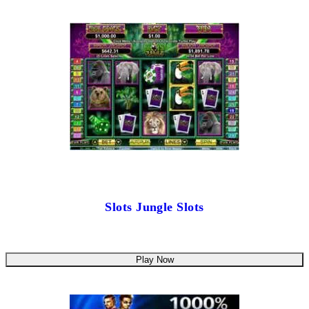
Slots Jungle Slots
Play Now