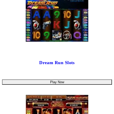
Dream Run Slots
Play Now