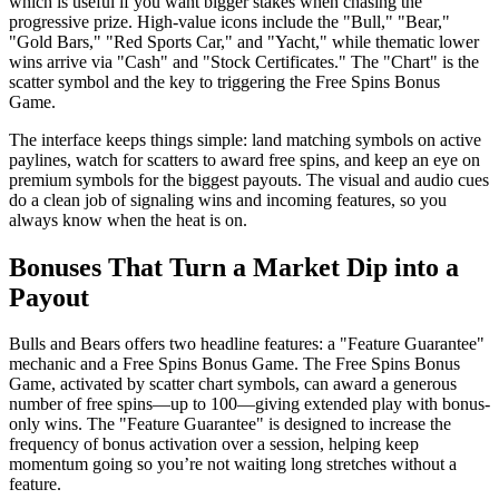
which is useful if you want bigger stakes when chasing the
progressive prize. High-value icons include the "Bull," "Bear,"
"Gold Bars," "Red Sports Car," and "Yacht," while thematic lower
wins arrive via "Cash" and "Stock Certificates." The "Chart" is the
scatter symbol and the key to triggering the Free Spins Bonus
Game.
The interface keeps things simple: land matching symbols on active
paylines, watch for scatters to award free spins, and keep an eye on
premium symbols for the biggest payouts. The visual and audio cues
do a clean job of signaling wins and incoming features, so you
always know when the heat is on.
Bonuses That Turn a Market Dip into a
Payout
Bulls and Bears offers two headline features: a "Feature Guarantee"
mechanic and a Free Spins Bonus Game. The Free Spins Bonus
Game, activated by scatter chart symbols, can award a generous
number of free spins—up to 100—giving extended play with bonus-
only wins. The "Feature Guarantee" is designed to increase the
frequency of bonus activation over a session, helping keep
momentum going so you’re not waiting long stretches without a
feature.