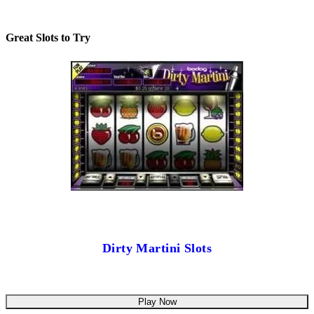
Great Slots to Try
Dirty Martini Slots
Play Now