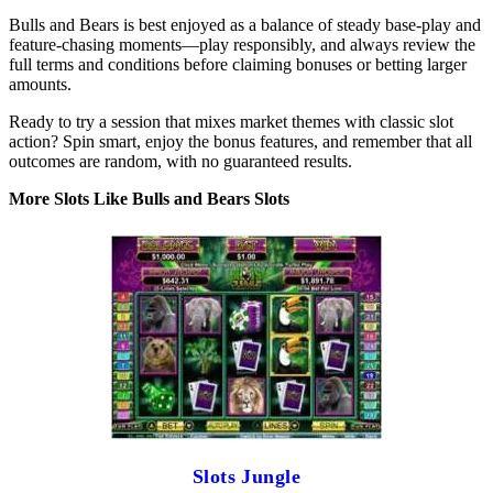
Bulls and Bears is best enjoyed as a balance of steady base-play and
feature-chasing moments—play responsibly, and always review the
full terms and conditions before claiming bonuses or betting larger
amounts.
Ready to try a session that mixes market themes with classic slot
action? Spin smart, enjoy the bonus features, and remember that all
outcomes are random, with no guaranteed results.
More Slots Like Bulls and Bears Slots
Slots Jungle