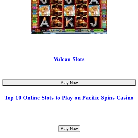
Vulcan Slots
Play Now
Top 10 Online Slots to Play on Pacific Spins Casino
Play Now