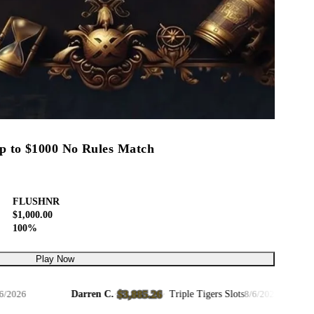
p to $1000 No Rules Match
FLUSHNR
$1,000.00
100%
Play Now
$3,885.26
Darren C.
·
·
Triple Tigers Slots
Josefi
8/6/2026