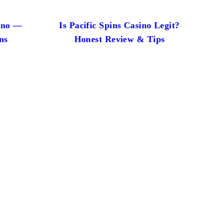
sino —
Is Pacific Spins Casino Legit?
ns
Honest Review & Tips