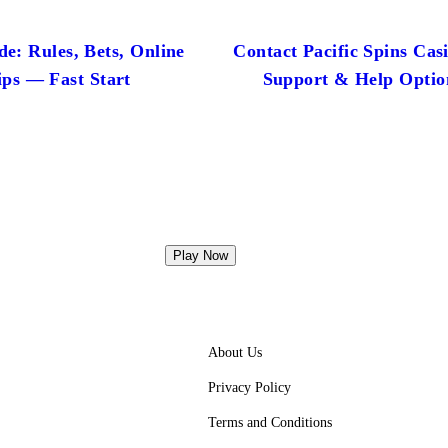
e: Rules, Bets, Online
Contact Pacific Spins Ca
ips — Fast Start
Support & Help Optio
Play Now
About Us
Privacy Policy
Terms and Conditions