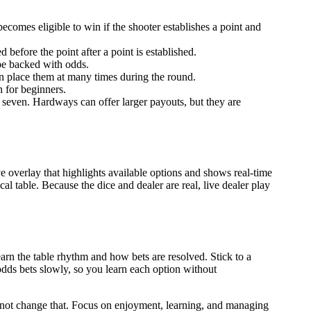
ecomes eligible to win if the shooter establishes a point and
 before the point after a point is established.
 be backed with odds.
can place them at many times during the round.
n for beginners.
a seven. Hardways can offer larger payouts, but they are
ve overlay that highlights available options and shows real-time
al table. Because the dice and dealer are real, live dealer play
earn the table rhythm and how bets are resolved. Stick to a
odds bets slowly, so you learn each option without
nnot change that. Focus on enjoyment, learning, and managing