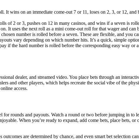
l. It wins on an immediate come-out 7 or 11, loses on 2, 3, or 12, and b
lls of 2 or 3, pushes on 12 in many casinos, and wins if a seven is rolled
 on. It uses the next roll as a mini come-out roll for that wager and can
he chosen number is rolled before a seven. These are flexible, and you 
ayouts vary depending on which number hits. It’s a quick, simple optio
 pay if the hard number is rolled before the corresponding easy way or 
fessional dealer, and streamed video. You place bets through an interacti
lers and other players, which helps recreate the social vibe of the physic
 online access.
feel for rounds and payouts. Watch a round or two before jumping in to l
 enjoyable. When you’re ready to expand, add come bets, place bets, or 
s outcomes are determined by chance, and even smart bet selection ca