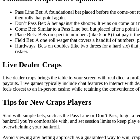
Pass Line Bet: A foundational bet placed before the come-out rol
then rolls that point again.
Don’t Pass Bet: A bet against the shooter. It wins on come-out ro
Come Bet: Similar to a Pass Line bet, but placed after a point is
Place Bets: Bets on specific numbers (like 6 or 8) that pay if t
Field Bet: A one-roll wager that covers a handful of numbers; p
Hardways: Bets on doubles (like two threes for a hard six) that
riskier.
Live Dealer Craps
Live dealer craps brings the table to your screen with real dice, a pro
payouts. Live games typically include chat features to interact with dea
feels closest to an in-person casino while retaining the convenience of
Tips for New Craps Players
Start with simple bets, such as the Pass Line or Don’t Pass, to get a 
bankroll you’re comfortable with, and set session limits to keep play
overwhelming your bankroll.
Avoid viewing any betting approach as a guaranteed way to win; crap