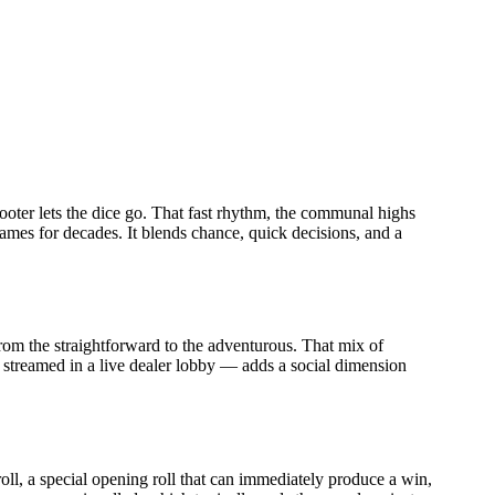
hooter lets the dice go. That fast rhythm, the communal highs
ames for decades. It blends chance, quick decisions, and a
rom the straightforward to the adventurous. That mix of
r streamed in a live dealer lobby — adds a social dimension
oll, a special opening roll that can immediately produce a win,