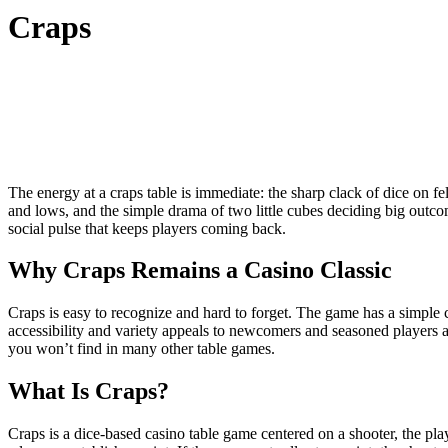
Craps
The energy at a craps table is immediate: the sharp clack of dice on fe
and lows, and the simple drama of two little cubes deciding big outco
social pulse that keeps players coming back.
Why Craps Remains a Casino Classic
Craps is easy to recognize and hard to forget. The game has a simple 
accessibility and variety appeals to newcomers and seasoned players a
you won’t find in many other table games.
What Is Craps?
Craps is a dice-based casino table game centered on a shooter, the pla