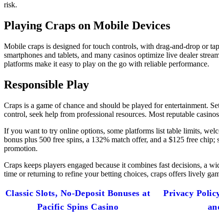
risk.
Playing Craps on Mobile Devices
Mobile craps is designed for touch controls, with drag-and-drop or tap
smartphones and tablets, and many casinos optimize live dealer streams
platforms make it easy to play on the go with reliable performance.
Responsible Play
Craps is a game of chance and should be played for entertainment. Set d
control, seek help from professional resources. Most reputable casinos
If you want to try online options, some platforms list table limits, 
bonus plus 500 free spins, a 132% match offer, and a $125 free chip; s
promotion.
Craps keeps players engaged because it combines fast decisions, a wide
time or returning to refine your betting choices, craps offers lively ga
Classic Slots, No-Deposit Bonuses at
Privacy Polic
Pacific Spins Casino
an