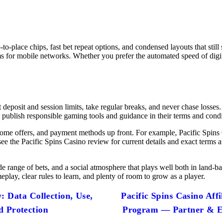
-to-place chips, fast bet repeat options, and condensed layouts that st
 for mobile networks. Whether you prefer the automated speed of digital
eposit and session limits, take regular breaks, and never chase losses. I
 publish responsible gaming tools and guidance in their terms and condi
welcome offers, and payment methods up front. For example, Pacific Spin
ee the Pacific Spins Casino review for current details and exact terms 
 range of bets, and a social atmosphere that plays well both in land-bas
meplay, clear rules to learn, and plenty of room to grow as a player.
y: Data Collection, Use,
Pacific Spins Casino Affi
d Protection
Program — Partner & 