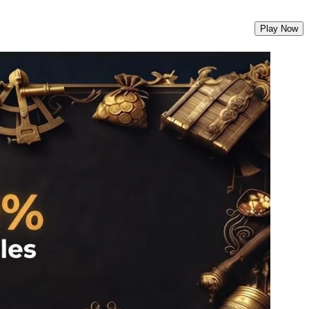
Play Now