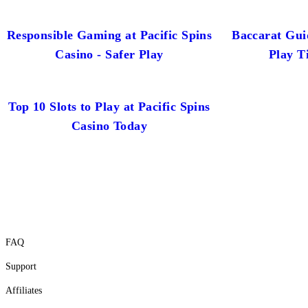
Responsible Gaming at Pacific Spins
Baccarat Guid
Casino - Safer Play
Play T
Top 10 Slots to Play at Pacific Spins
Casino Today
FAQ
Support
Affiliates