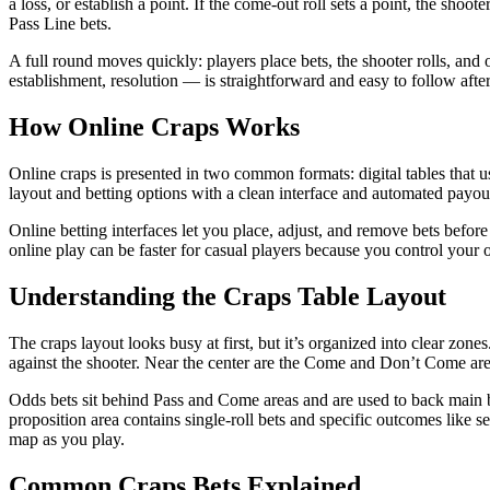
a loss, or establish a point. If the come-out roll sets a point, the shoo
Pass Line bets.
A full round moves quickly: players place bets, the shooter rolls, and
establishment, resolution — is straightforward and easy to follow afte
How Online Craps Works
Online craps is presented in two common formats: digital tables that us
layout and betting options with a clean interface and automated payouts
Online betting interfaces let you place, adjust, and remove bets befor
online play can be faster for casual players because you control your o
Understanding the Craps Table Layout
The craps layout looks busy at first, but it’s organized into clear zon
against the shooter. Near the center are the Come and Don’t Come area
Odds bets sit behind Pass and Come areas and are used to back main be
proposition area contains single-roll bets and specific outcomes like se
map as you play.
Common Craps Bets Explained