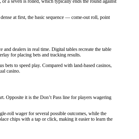
s, or a seven is rolled, which typically ends the round against
 dense at first, the basic sequence — come-out roll, point
and dealers in real time. Digital tables recreate the table
rlay for placing bets and tracking results.
ious bets to speed play. Compared with land-based casinos,
ual casino.
rt. Opposite it is the Don’t Pass line for players wagering
gle-roll wager for several possible outcomes, while the
ace chips with a tap or click, making it easier to learn the