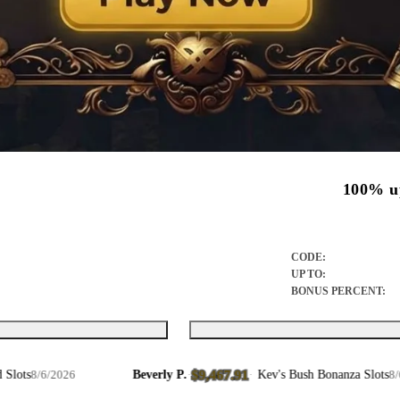
100% u
CODE:
UP TO:
BONUS PERCENT:
$9,467.91
Beverly P.
·
·
Kev's Bush Bonanza Slots
/2026
8/6/2026