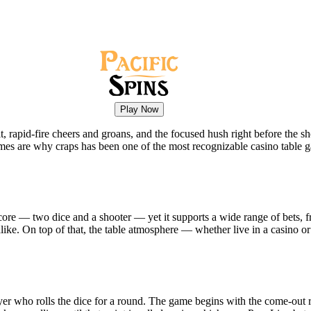
Play Now
lt, rapid-fire cheers and groans, and the focused hush right before the s
mes are why craps has been one of the most recognizable casino table g
core — two dice and a shooter — yet it supports a wide range of bets, f
like. On top of that, the table atmosphere — whether live in a casino o
yer who rolls the dice for a round. The game begins with the come-out r