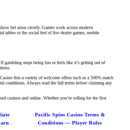
ill show bet areas clearly. Games work across modern
 tables or the social feel of live dealer games, mobile
f gambling stops being fun or feels like it’s getting out of
tions.
s Casino lists a variety of welcome offers such as a 500% match
and conditions. Always read the full terms before claiming any
ed casinos and online. Whether you’re rolling for the first
liate
Pacific Spins Casino Terms &
Earn
Conditions — Player Rules