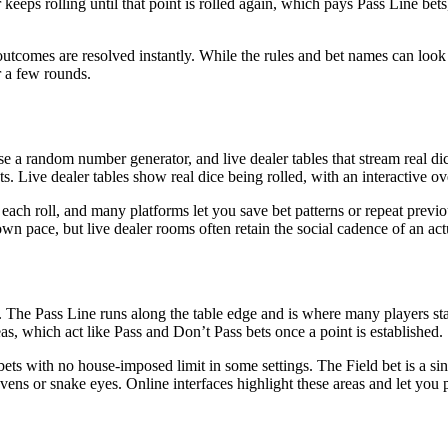
ter keeps rolling until that point is rolled again, which pays Pass Line bet
 outcomes are resolved instantly. While the rules and bet names can look
r a few rounds.
e a random number generator, and live dealer tables that stream real dice 
. Live dealer tables show real dice being rolled, with an interactive ove
e each roll, and many platforms let you save bet patterns or repeat prev
wn pace, but live dealer rooms often retain the social cadence of an act
es. The Pass Line runs along the table edge and is where many players sta
s, which act like Pass and Don’t Pass bets once a point is established.
ts with no house-imposed limit in some settings. The Field bet is a sin
vens or snake eyes. Online interfaces highlight these areas and let you pl