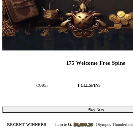
175 Welcome Free Spins
FULLSPINS
CODE:
Play Now
$6,696.26
ots
Laurie G.
·
·
Olympus Thunderhold Slots
8/6/2026
RECENT WINNERS
8/6