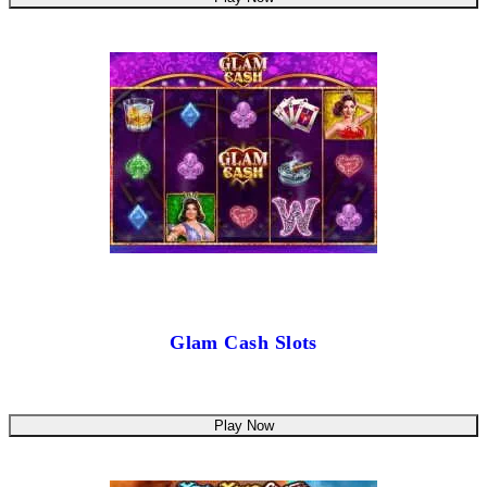
Glam Cash Slots
Play Now