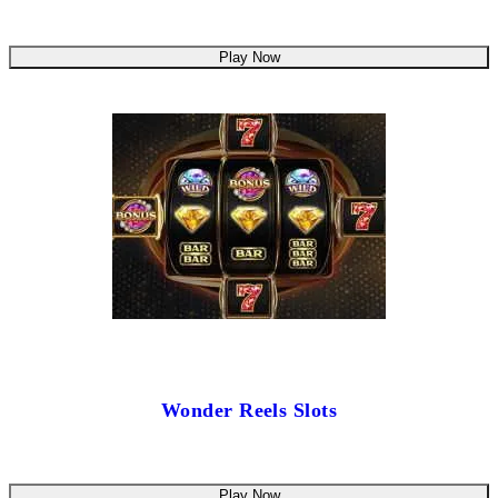
Play Now
Wonder Reels Slots
Play Now