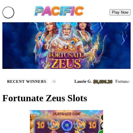
Play Now
$6,696.26
tunate Buddha Slots
Laurie G.
·
·
Fortunate Zeus
RECENT WINNERS
8/6/2026
Fortunate Zeus Slots