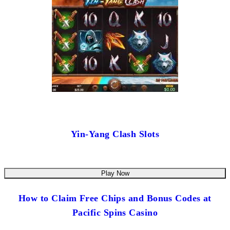
Yin-Yang Clash Slots
Play Now
How to Claim Free Chips and Bonus Codes at
Pacific Spins Casino