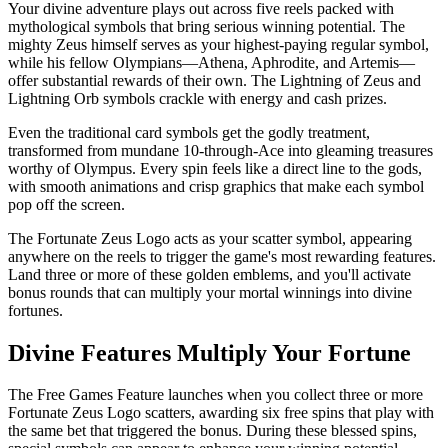
Your divine adventure plays out across five reels packed with
mythological symbols that bring serious winning potential. The
mighty Zeus himself serves as your highest-paying regular symbol,
while his fellow Olympians—Athena, Aphrodite, and Artemis—
offer substantial rewards of their own. The Lightning of Zeus and
Lightning Orb symbols crackle with energy and cash prizes.
Even the traditional card symbols get the godly treatment,
transformed from mundane 10-through-Ace into gleaming treasures
worthy of Olympus. Every spin feels like a direct line to the gods,
with smooth animations and crisp graphics that make each symbol
pop off the screen.
The Fortunate Zeus Logo acts as your scatter symbol, appearing
anywhere on the reels to trigger the game's most rewarding features.
Land three or more of these golden emblems, and you'll activate
bonus rounds that can multiply your mortal winnings into divine
fortunes.
Divine Features Multiply Your Fortune
The Free Games Feature launches when you collect three or more
Fortunate Zeus Logo scatters, awarding six free spins that play with
the same bet that triggered the bonus. During these blessed spins,