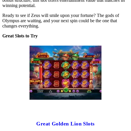
bonus structure, this slot offers entertainment value that matches its
winning potential.
Ready to see if Zeus will smile upon your fortune? The gods of
Olympus are waiting, and your next spin could be the one that
changes everything.
Great Slots to Try
Great Golden Lion Slots