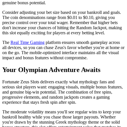
genuine bonus potential.
Consider adjusting your bet size based on your bankroll and goals.
The coin denominations range from $0.01 to $0.10, giving you
precise control over your total wager. Remember that higher bets
don't increase your chances of hitting the Random Jackpot, making
this slot equally exciting for players at every betting level.
The
Real Time Gaming
platform ensures smooth gameplay across
all devices, so you can chase Zeus's favor whether you're at home or
on the go. The mobile-optimized interface maintains all the visual
impact and bonus features without compromise.
Your Olympian Adventure Awaits
Fortunate Zeus Slots delivers exactly what mythology fans and
serious slot players want: engaging visuals, multiple bonus features,
and genuine big-win potential. The combination of free spins,
progressive elements, and random jackpots creates a gaming
experience that stays fresh spin after spin.
The moderate volatility means you'll see regular wins to keep your
bankroll healthy while you chase those larger payouts. Whether
you're drawn by the stunning Greek mythology theme or the solid