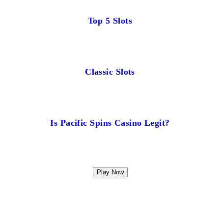
Top 5 Slots
Classic Slots
Is Pacific Spins Casino Legit?
Play Now