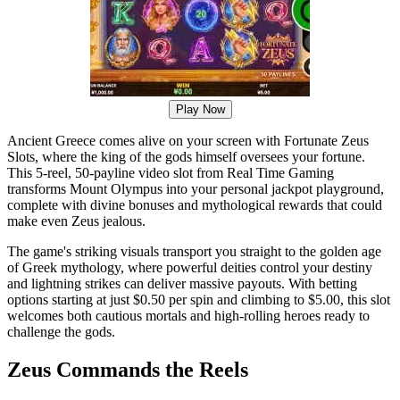
Play Now
Ancient Greece comes alive on your screen with Fortunate Zeus
Slots, where the king of the gods himself oversees your fortune.
This 5-reel, 50-payline video slot from Real Time Gaming
transforms Mount Olympus into your personal jackpot playground,
complete with divine bonuses and mythological rewards that could
make even Zeus jealous.
The game's striking visuals transport you straight to the golden age
of Greek mythology, where powerful deities control your destiny
and lightning strikes can deliver massive payouts. With betting
options starting at just $0.50 per spin and climbing to $5.00, this slot
welcomes both cautious mortals and high-rolling heroes ready to
challenge the gods.
Zeus Commands the Reels