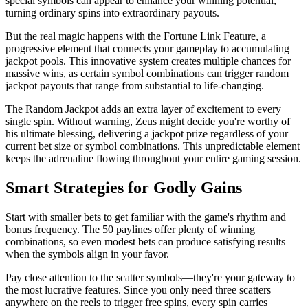
special symbols can appear to enhance your winning potential,
turning ordinary spins into extraordinary payouts.
But the real magic happens with the Fortune Link Feature, a
progressive element that connects your gameplay to accumulating
jackpot pools. This innovative system creates multiple chances for
massive wins, as certain symbol combinations can trigger random
jackpot payouts that range from substantial to life-changing.
The Random Jackpot adds an extra layer of excitement to every
single spin. Without warning, Zeus might decide you're worthy of
his ultimate blessing, delivering a jackpot prize regardless of your
current bet size or symbol combinations. This unpredictable element
keeps the adrenaline flowing throughout your entire gaming session.
Smart Strategies for Godly Gains
Start with smaller bets to get familiar with the game's rhythm and
bonus frequency. The 50 paylines offer plenty of winning
combinations, so even modest bets can produce satisfying results
when the symbols align in your favor.
Pay close attention to the scatter symbols—they're your gateway to
the most lucrative features. Since you only need three scatters
anywhere on the reels to trigger free spins, every spin carries