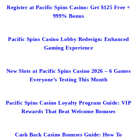
Register at Pacific Spins Casino: Get $125 Free +
999% Bonus
Pacific Spins Casino Lobby Redesign: Enhanced
Gaming Experience
New Slots at Pacific Spins Casino 2026 – 6 Games
Everyone’s Testing This Month
Pacific Spins Casino Loyalty Program Guide: VIP
Rewards That Beat Welcome Bonuses
Cash Back Casino Bonuses Guide: How To