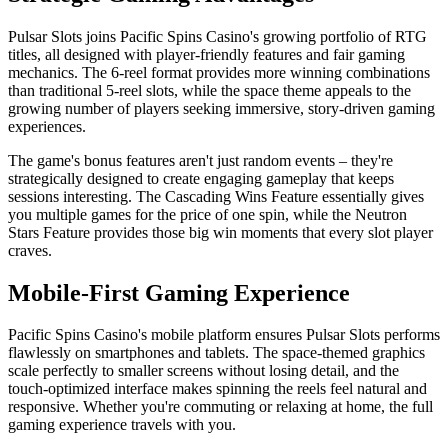
Pulsar Slots joins Pacific Spins Casino's growing portfolio of RTG
titles, all designed with player-friendly features and fair gaming
mechanics. The 6-reel format provides more winning combinations
than traditional 5-reel slots, while the space theme appeals to the
growing number of players seeking immersive, story-driven gaming
experiences.
The game's bonus features aren't just random events – they're
strategically designed to create engaging gameplay that keeps
sessions interesting. The Cascading Wins Feature essentially gives
you multiple games for the price of one spin, while the Neutron
Stars Feature provides those big win moments that every slot player
craves.
Mobile-First Gaming Experience
Pacific Spins Casino's mobile platform ensures Pulsar Slots performs
flawlessly on smartphones and tablets. The space-themed graphics
scale perfectly to smaller screens without losing detail, and the
touch-optimized interface makes spinning the reels feel natural and
responsive. Whether you're commuting or relaxing at home, the full
gaming experience travels with you.