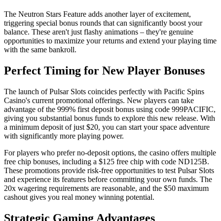
The Neutron Stars Feature adds another layer of excitement,
triggering special bonus rounds that can significantly boost your
balance. These aren't just flashy animations – they're genuine
opportunities to maximize your returns and extend your playing time
with the same bankroll.
Perfect Timing for New Player Bonuses
The launch of Pulsar Slots coincides perfectly with Pacific Spins
Casino's current promotional offerings. New players can take
advantage of the 999% first deposit bonus using code 999PACIFIC,
giving you substantial bonus funds to explore this new release. With
a minimum deposit of just $20, you can start your space adventure
with significantly more playing power.
For players who prefer no-deposit options, the casino offers multiple
free chip bonuses, including a $125 free chip with code ND125B.
These promotions provide risk-free opportunities to test Pulsar Slots
and experience its features before committing your own funds. The
20x wagering requirements are reasonable, and the $50 maximum
cashout gives you real money winning potential.
Strategic Gaming Advantages