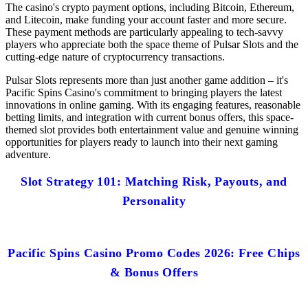
The casino's crypto payment options, including Bitcoin, Ethereum,
and Litecoin, make funding your account faster and more secure.
These payment methods are particularly appealing to tech-savvy
players who appreciate both the space theme of Pulsar Slots and the
cutting-edge nature of cryptocurrency transactions.
Pulsar Slots represents more than just another game addition – it's
Pacific Spins Casino's commitment to bringing players the latest
innovations in online gaming. With its engaging features, reasonable
betting limits, and integration with current bonus offers, this space-
themed slot provides both entertainment value and genuine winning
opportunities for players ready to launch into their next gaming
adventure.
Slot Strategy 101: Matching Risk, Payouts, and
Personality
Pacific Spins Casino Promo Codes 2026: Free Chips
& Bonus Offers