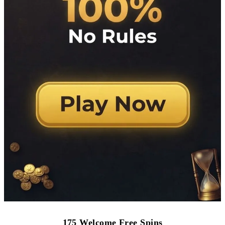
175 Welcome Free Spins