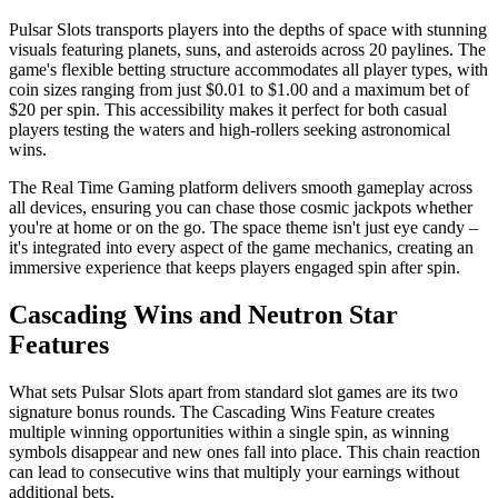
Pulsar Slots transports players into the depths of space with stunning
visuals featuring planets, suns, and asteroids across 20 paylines. The
game's flexible betting structure accommodates all player types, with
coin sizes ranging from just $0.01 to $1.00 and a maximum bet of
$20 per spin. This accessibility makes it perfect for both casual
players testing the waters and high-rollers seeking astronomical
wins.
The Real Time Gaming platform delivers smooth gameplay across
all devices, ensuring you can chase those cosmic jackpots whether
you're at home or on the go. The space theme isn't just eye candy –
it's integrated into every aspect of the game mechanics, creating an
immersive experience that keeps players engaged spin after spin.
Cascading Wins and Neutron Star
Features
What sets Pulsar Slots apart from standard slot games are its two
signature bonus rounds. The Cascading Wins Feature creates
multiple winning opportunities within a single spin, as winning
symbols disappear and new ones fall into place. This chain reaction
can lead to consecutive wins that multiply your earnings without
additional bets.