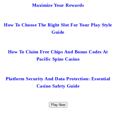
Maximize Your Rewards
How To Choose The Right Slot For Your Play Style
Guide
How To Claim Free Chips And Bonus Codes At
Pacific Spins Casino
Platform Security And Data Protection: Essential
Casino Safety Guide
Play Now