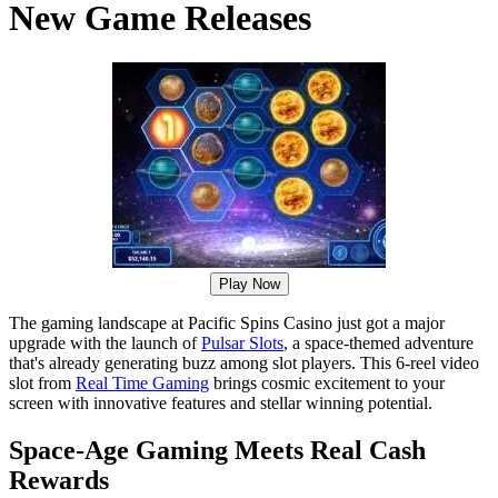
New Game Releases
Play Now
The gaming landscape at Pacific Spins Casino just got a major
upgrade with the launch of
Pulsar Slots
, a space-themed adventure
that's already generating buzz among slot players. This 6-reel video
slot from
Real Time Gaming
brings cosmic excitement to your
screen with innovative features and stellar winning potential.
Space-Age Gaming Meets Real Cash
Rewards