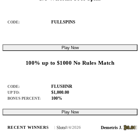
FULLSPINS
CODE:
Play Now
100% up to $1000 No Rules Match
FLUSHNR
CODE:
$1,000.00
UP TO:
100%
BONUS PERCENT:
Play Now
66
₿0.007746
·
Olympus Thunderhold Slots
Demetris J.
·
·
RECENT WINNERS
8/4/2026