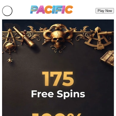
Play Now