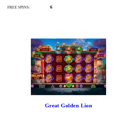
6
FREE SPINS:
Great Golden Lion