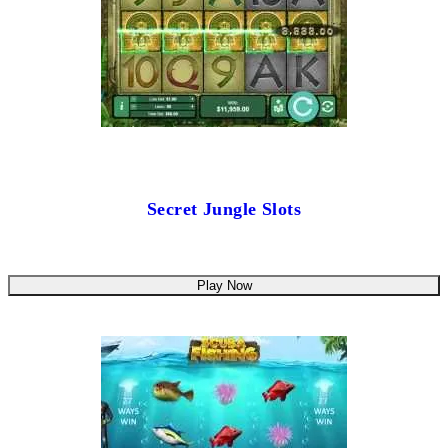
Secret Jungle Slots
Play Now