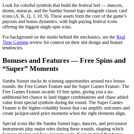
Look for colorful symbols that build the festival feel — dancers,
drums, maracas, and the Samba Sunset logo alongside classic card
icons (A, K, Q, J, 10, 9). These assets form the core of the game’s
payouts and bonus dynamics, with high-paying festival icons
offering the biggest single-spin wins.
For background on the studio behind the mechanics, see the
Real
Time Gaming
review for context on their slot design and feature
tendencies.
Bonuses and Features — Free Spins and
“Super” Moments
Samba Sunset stacks its winning opportunities around two bonus
rounds: the Free Games Feature and the Super Games Feature. The
Free Games Feature awards 10 free spins, giving you a no-
additional-bet chance to land bigger combinations and chase added
value from special symbols during the round. The Super Games
Feature is the higher-volatility bonus that can amplify outcomes and
create jackpot-sized prize moments when the right elements align.
Special icons like the Samba Sunset logo, dancers, and percussion
instruments play major roles during these rounds, shaping which