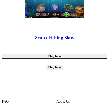
Scuba Fishing Slots
Play Now
Play Now
FAQ
About Us