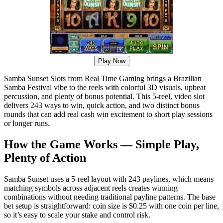
Play Now
Samba Sunset Slots from Real Time Gaming brings a Brazilian
Samba Festival vibe to the reels with colorful 3D visuals, upbeat
percussion, and plenty of bonus potential. This 5-reel, video slot
delivers 243 ways to win, quick action, and two distinct bonus
rounds that can add real cash win excitement to short play sessions
or longer runs.
How the Game Works — Simple Play,
Plenty of Action
Samba Sunset uses a 5-reel layout with 243 paylines, which means
matching symbols across adjacent reels creates winning
combinations without needing traditional payline patterns. The base
bet setup is straightforward: coin size is $0.25 with one coin per line,
so it’s easy to scale your stake and control risk.