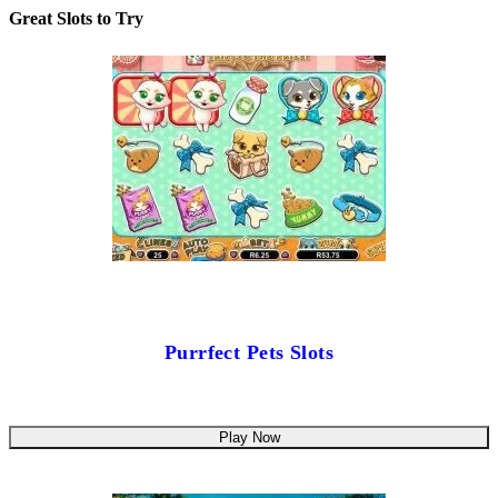
Great Slots to Try
Purrfect Pets Slots
Play Now