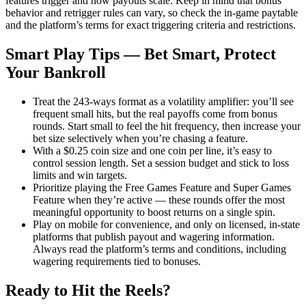
features trigger and how payouts scale. Keep in mind that bonus
behavior and retrigger rules can vary, so check the in-game paytable
and the platform’s terms for exact triggering criteria and restrictions.
Smart Play Tips — Bet Smart, Protect
Your Bankroll
Treat the 243-ways format as a volatility amplifier: you’ll see
frequent small hits, but the real payoffs come from bonus
rounds. Start small to feel the hit frequency, then increase your
bet size selectively when you’re chasing a feature.
With a $0.25 coin size and one coin per line, it’s easy to
control session length. Set a session budget and stick to loss
limits and win targets.
Prioritize playing the Free Games Feature and Super Games
Feature when they’re active — these rounds offer the most
meaningful opportunity to boost returns on a single spin.
Play on mobile for convenience, and only on licensed, in-state
platforms that publish payout and wagering information.
Always read the platform’s terms and conditions, including
wagering requirements tied to bonuses.
Ready to Hit the Reels?