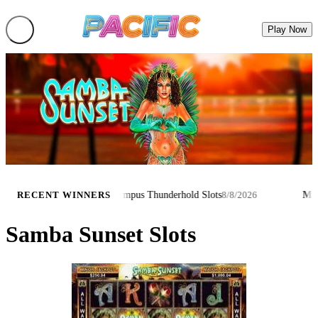
Play Now
Ξ2.489254
aylee M.
·
·
Olympus Thunderhold Slots
Maxie
RECENT WINNERS
8/8/2026
Samba Sunset Slots