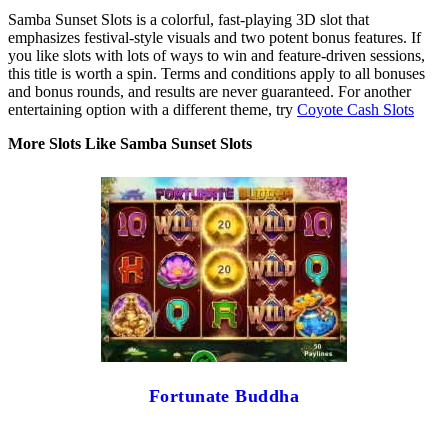
Samba Sunset Slots is a colorful, fast-playing 3D slot that
emphasizes festival-style visuals and two potent bonus features. If
you like slots with lots of ways to win and feature-driven sessions,
this title is worth a spin. Terms and conditions apply to all bonuses
and bonus rounds, and results are never guaranteed. For another
entertaining option with a different theme, try
Coyote Cash Slots
More Slots Like Samba Sunset Slots
Fortunate Buddha