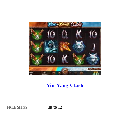
Yin-Yang Clash
up to 12
FREE SPINS: