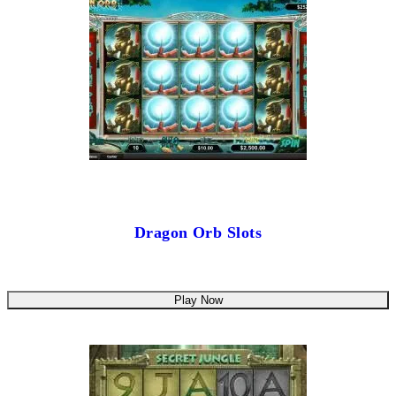
Dragon Orb Slots
Play Now