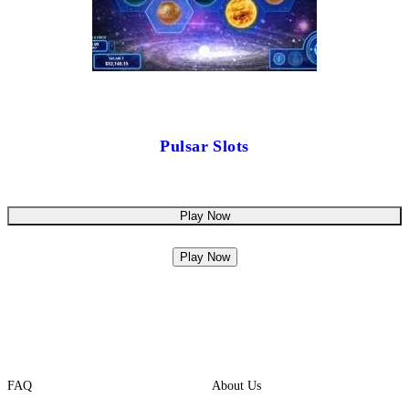
Pulsar Slots
Play Now
Play Now
FAQ
About Us