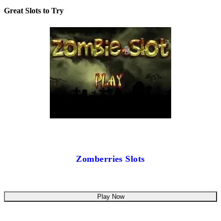
Great Slots to Try
Zomberries Slots
Play Now