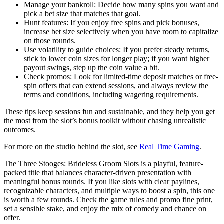
Manage your bankroll: Decide how many spins you want and
pick a bet size that matches that goal.
Hunt features: If you enjoy free spins and pick bonuses,
increase bet size selectively when you have room to capitalize
on those rounds.
Use volatility to guide choices: If you prefer steady returns,
stick to lower coin sizes for longer play; if you want higher
payout swings, step up the coin value a bit.
Check promos: Look for limited-time deposit matches or free-
spin offers that can extend sessions, and always review the
terms and conditions, including wagering requirements.
These tips keep sessions fun and sustainable, and they help you get
the most from the slot’s bonus toolkit without chasing unrealistic
outcomes.
For more on the studio behind the slot, see
Real Time Gaming
.
The Three Stooges: Brideless Groom Slots is a playful, feature-
packed title that balances character-driven presentation with
meaningful bonus rounds. If you like slots with clear paylines,
recognizable characters, and multiple ways to boost a spin, this one
is worth a few rounds. Check the game rules and promo fine print,
set a sensible stake, and enjoy the mix of comedy and chance on
offer.