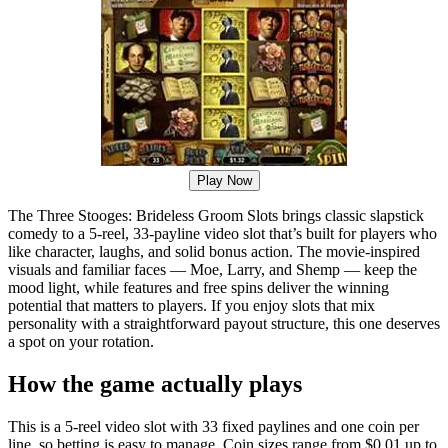
Play Now
The Three Stooges: Brideless Groom Slots brings classic slapstick
comedy to a 5-reel, 33-payline video slot that’s built for players who
like character, laughs, and solid bonus action. The movie-inspired
visuals and familiar faces — Moe, Larry, and Shemp — keep the
mood light, while features and free spins deliver the winning
potential that matters to players. If you enjoy slots that mix
personality with a straightforward payout structure, this one deserves
a spot on your rotation.
How the game actually plays
This is a 5-reel video slot with 33 fixed paylines and one coin per
line, so betting is easy to manage. Coin sizes range from $0.01 up to