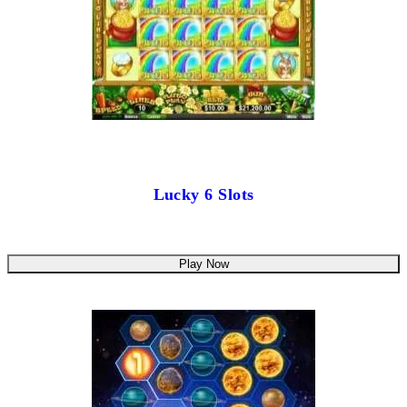
Lucky 6 Slots
Play Now