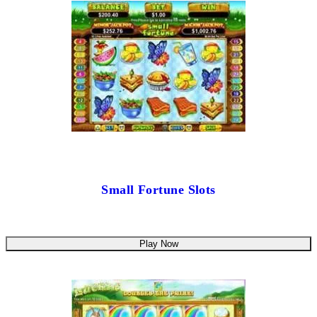
Small Fortune Slots
Play Now