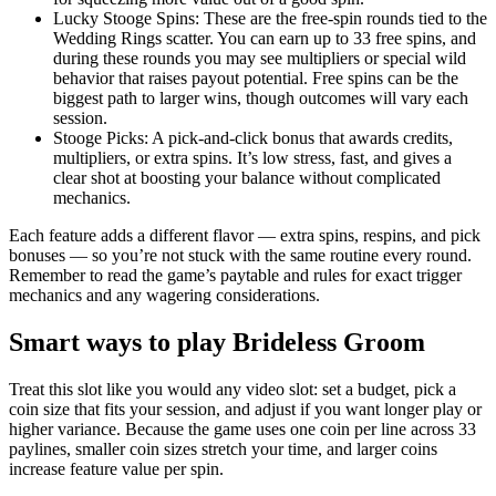
Lucky Stooge Spins: These are the free-spin rounds tied to the
Wedding Rings scatter. You can earn up to 33 free spins, and
during these rounds you may see multipliers or special wild
behavior that raises payout potential. Free spins can be the
biggest path to larger wins, though outcomes will vary each
session.
Stooge Picks: A pick-and-click bonus that awards credits,
multipliers, or extra spins. It’s low stress, fast, and gives a
clear shot at boosting your balance without complicated
mechanics.
Each feature adds a different flavor — extra spins, respins, and pick
bonuses — so you’re not stuck with the same routine every round.
Remember to read the game’s paytable and rules for exact trigger
mechanics and any wagering considerations.
Smart ways to play Brideless Groom
Treat this slot like you would any video slot: set a budget, pick a
coin size that fits your session, and adjust if you want longer play or
higher variance. Because the game uses one coin per line across 33
paylines, smaller coin sizes stretch your time, and larger coins
increase feature value per spin.