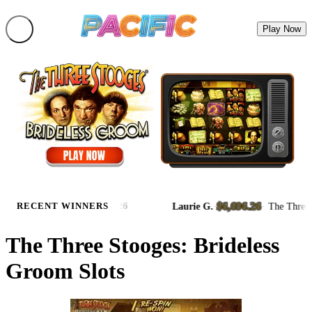
Play Now
$6,696.26
tunate Buddha Slots
Laurie G.
·
·
The Three Stoo
RECENT WINNERS
8/6/2026
The Three Stooges: Brideless
Groom Slots