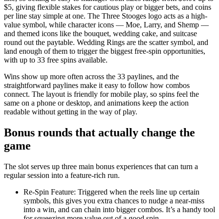
$5, giving flexible stakes for cautious play or bigger bets, and coins
per line stay simple at one. The Three Stooges logo acts as a high-
value symbol, while character icons — Moe, Larry, and Shemp —
and themed icons like the bouquet, wedding cake, and suitcase
round out the paytable. Wedding Rings are the scatter symbol, and
land enough of them to trigger the biggest free-spin opportunities,
with up to 33 free spins available.
Wins show up more often across the 33 paylines, and the
straightforward paylines make it easy to follow how combos
connect. The layout is friendly for mobile play, so spins feel the
same on a phone or desktop, and animations keep the action
readable without getting in the way of play.
Bonus rounds that actually change the
game
The slot serves up three main bonus experiences that can turn a
regular session into a feature-rich run.
Re-Spin Feature: Triggered when the reels line up certain
symbols, this gives you extra chances to nudge a near-miss
into a win, and can chain into bigger combos. It’s a handy tool
for squeezing more value out of a good spin.