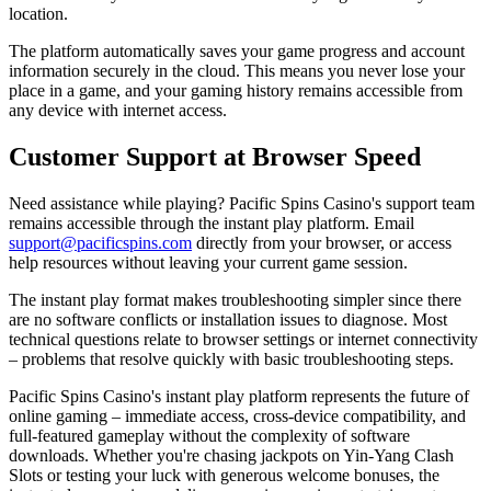
location.
The platform automatically saves your game progress and account
information securely in the cloud. This means you never lose your
place in a game, and your gaming history remains accessible from
any device with internet access.
Customer Support at Browser Speed
Need assistance while playing? Pacific Spins Casino's support team
remains accessible through the instant play platform. Email
support@pacificspins.com
directly from your browser, or access
help resources without leaving your current game session.
The instant play format makes troubleshooting simpler since there
are no software conflicts or installation issues to diagnose. Most
technical questions relate to browser settings or internet connectivity
– problems that resolve quickly with basic troubleshooting steps.
Pacific Spins Casino's instant play platform represents the future of
online gaming – immediate access, cross-device compatibility, and
full-featured gameplay without the complexity of software
downloads. Whether you're chasing jackpots on Yin-Yang Clash
Slots or testing your luck with generous welcome bonuses, the