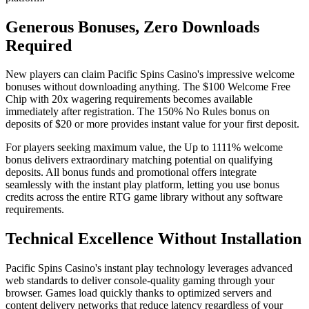
Generous Bonuses, Zero Downloads
Required
New players can claim Pacific Spins Casino's impressive welcome
bonuses without downloading anything. The $100 Welcome Free
Chip with 20x wagering requirements becomes available
immediately after registration. The 150% No Rules bonus on
deposits of $20 or more provides instant value for your first deposit.
For players seeking maximum value, the Up to 1111% welcome
bonus delivers extraordinary matching potential on qualifying
deposits. All bonus funds and promotional offers integrate
seamlessly with the instant play platform, letting you use bonus
credits across the entire RTG game library without any software
requirements.
Technical Excellence Without Installation
Pacific Spins Casino's instant play technology leverages advanced
web standards to deliver console-quality gaming through your
browser. Games load quickly thanks to optimized servers and
content delivery networks that reduce latency regardless of your