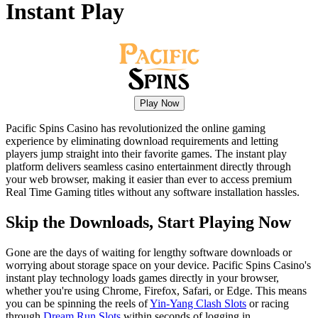
Instant Play
Play Now
Pacific Spins Casino has revolutionized the online gaming
experience by eliminating download requirements and letting
players jump straight into their favorite games. The instant play
platform delivers seamless casino entertainment directly through
your web browser, making it easier than ever to access premium
Real Time Gaming titles without any software installation hassles.
Skip the Downloads, Start Playing Now
Gone are the days of waiting for lengthy software downloads or
worrying about storage space on your device. Pacific Spins Casino's
instant play technology loads games directly in your browser,
whether you're using Chrome, Firefox, Safari, or Edge. This means
you can be spinning the reels of
Yin-Yang Clash Slots
or racing
through
Dream Run Slots
within seconds of logging in.