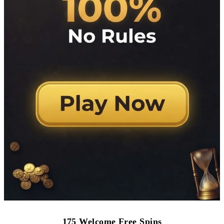
175 Welcome Free Spins