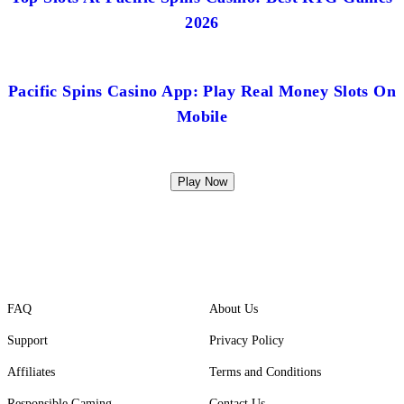
2026
Pacific Spins Casino App: Play Real Money Slots On
Mobile
Play Now
FAQ
About Us
Support
Privacy Policy
Affiliates
Terms and Conditions
Responsible Gaming
Contact Us