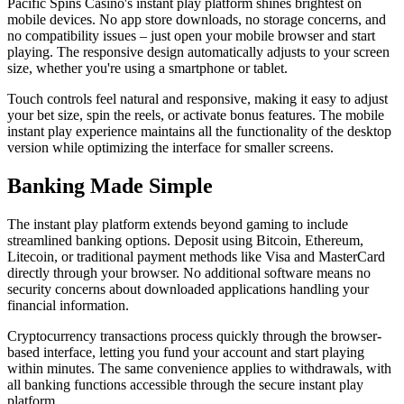
Pacific Spins Casino's instant play platform shines brightest on
mobile devices. No app store downloads, no storage concerns, and
no compatibility issues – just open your mobile browser and start
playing. The responsive design automatically adjusts to your screen
size, whether you're using a smartphone or tablet.
Touch controls feel natural and responsive, making it easy to adjust
your bet size, spin the reels, or activate bonus features. The mobile
instant play experience maintains all the functionality of the desktop
version while optimizing the interface for smaller screens.
Banking Made Simple
The instant play platform extends beyond gaming to include
streamlined banking options. Deposit using Bitcoin, Ethereum,
Litecoin, or traditional payment methods like Visa and MasterCard
directly through your browser. No additional software means no
security concerns about downloaded applications handling your
financial information.
Cryptocurrency transactions process quickly through the browser-
based interface, letting you fund your account and start playing
within minutes. The same convenience applies to withdrawals, with
all banking functions accessible through the secure instant play
platform.