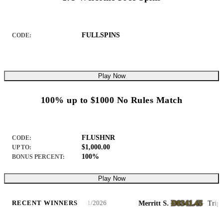
FULLSPINS
CODE:
Play Now
100% up to $1000 No Rules Match
FLUSHNR
CODE:
$1,000.00
UP TO:
100%
BONUS PERCENT:
Play Now
Ð8341.45
us Thunderhold Slots
Merritt S.
·
·
Triple Tige
RECENT WINNERS
7/31/2026