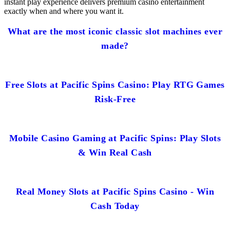
instant play experience delivers premium casino entertainment
exactly when and where you want it.
What are the most iconic classic slot machines ever
made?
Free Slots at Pacific Spins Casino: Play RTG Games
Risk-Free
Mobile Casino Gaming at Pacific Spins: Play Slots
& Win Real Cash
Real Money Slots at Pacific Spins Casino - Win
Cash Today