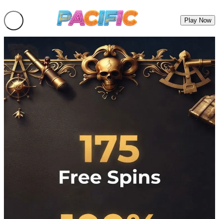
Play Now