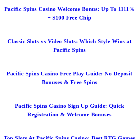
Pacific Spins Casino Welcome Bonus: Up To 1111%
+ $100 Free Chip
Classic Slots vs Video Slots: Which Style Wins at
Pacific Spins
Pacific Spins Casino Free Play Guide: No Deposit
Bonuses & Free Spins
Pacific Spins Casino Sign Up Guide: Quick
Registration & Welcome Bonuses
Top Slots At Pacific Spins Casino: Best RTG Games