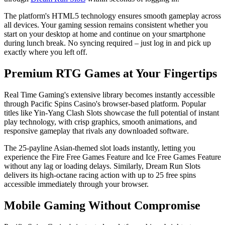
The platform's HTML5 technology ensures smooth gameplay across
all devices. Your gaming session remains consistent whether you
start on your desktop at home and continue on your smartphone
during lunch break. No syncing required – just log in and pick up
exactly where you left off.
Premium RTG Games at Your Fingertips
Real Time Gaming's extensive library becomes instantly accessible
through Pacific Spins Casino's browser-based platform. Popular
titles like Yin-Yang Clash Slots showcase the full potential of instant
play technology, with crisp graphics, smooth animations, and
responsive gameplay that rivals any downloaded software.
The 25-payline Asian-themed slot loads instantly, letting you
experience the Fire Free Games Feature and Ice Free Games Feature
without any lag or loading delays. Similarly, Dream Run Slots
delivers its high-octane racing action with up to 25 free spins
accessible immediately through your browser.
Mobile Gaming Without Compromise