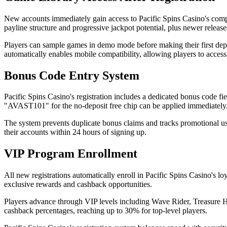
New accounts immediately gain access to Pacific Spins Casino's comp
payline structure and progressive jackpot potential, plus newer release
Players can sample games in demo mode before making their first depo
automatically enables mobile compatibility, allowing players to acces
Bonus Code Entry System
Pacific Spins Casino's registration includes a dedicated bonus code 
"AVAST101" for the no-deposit free chip can be applied immediately
The system prevents duplicate bonus claims and tracks promotional usa
their accounts within 24 hours of signing up.
VIP Program Enrollment
All new registrations automatically enroll in Pacific Spins Casino's l
exclusive rewards and cashback opportunities.
Players advance through VIP levels including Wave Rider, Treasure Hun
cashback percentages, reaching up to 30% for top-level players.