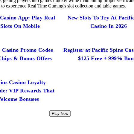
ty, getting players into games quickly while maintaining proper verific
 to experience Real Time Gaming's slot collection and table games.
 Casino App: Play Real
New Slots To Try At Pacifi
Slots On Mobile
Casino In 2026
ns Casino Promo Codes
Register at Pacific Spins Ca
Chips & Bonus Offers
$125 Free + 999% Bon
pins Casino Loyalty
de: VIP Rewards That
elcome Bonuses
Play Now