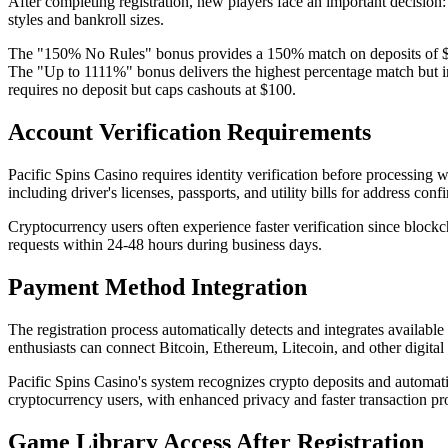
After completing registration, new players face an important decision
styles and bankroll sizes.
The "150% No Rules" bonus provides a 150% match on deposits of $20
The "Up to 1111%" bonus delivers the highest percentage match but
requires no deposit but caps cashouts at $100.
Account Verification Requirements
Pacific Spins Casino requires identity verification before processing 
including driver's licenses, passports, and utility bills for address conf
Cryptocurrency users often experience faster verification since blockc
requests within 24-48 hours during business days.
Payment Method Integration
The registration process automatically detects and integrates availa
enthusiasts can connect Bitcoin, Ethereum, Litecoin, and other digital 
Pacific Spins Casino's system recognizes crypto deposits and automati
cryptocurrency users, with enhanced privacy and faster transaction pr
Game Library Access After Registration