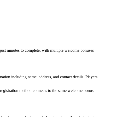
es just minutes to complete, with multiple welcome bonuses
ation including name, address, and contact details. Players
h registration method connects to the same welcome bonus