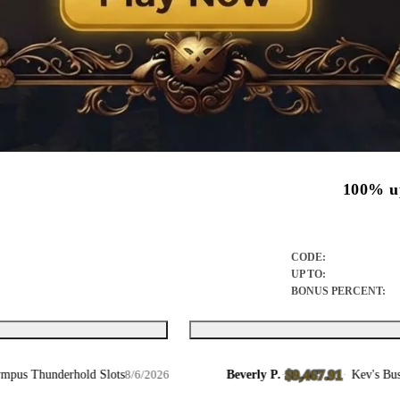
100% u
CODE:
UP TO:
BONUS PERCENT:
$9,467.91
underhold Slots
Beverly P.
·
·
Kev's Bush Bonan
8/6/2026