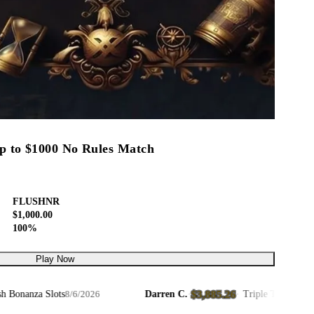
p to $1000 No Rules Match
FLUSHNR
$1,000.00
100%
Play Now
$3,885.26
za Slots
Darren C.
·
·
Triple Tigers Slots
8/6/2026
8/6/202