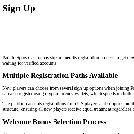
Sign Up
Pacific Spins Casino has streamlined its registration process to get n
waiting for verified accounts.
Multiple Registration Paths Available
New players can choose from several sign-up options when joining Paci
can also register using cryptocurrency wallets, which speeds up both t
The platform accepts registrations from US players and supports mult
structure, ensuring all new players receive equal treatment regardless
Welcome Bonus Selection Process