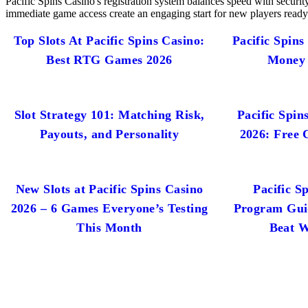
Pacific Spins Casino's registration system balances speed with securi
immediate game access create an engaging start for new players ready
Top Slots At Pacific Spins Casino:
Pacific Spins
Best RTG Games 2026
Money 
Slot Strategy 101: Matching Risk,
Pacific Spi
Payouts, and Personality
2026: Free 
New Slots at Pacific Spins Casino
Pacific S
2026 – 6 Games Everyone’s Testing
Program Gui
This Month
Beat W