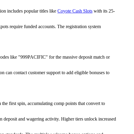
n includes popular titles like
Coyote Cash Slots
with its 25-
pots require funded accounts. The registration system
r codes like "999PACIFIC" for the massive deposit match or
on can contact customer support to add eligible bonuses to
 the first spin, accumulating comp points that convert to
n deposit and wagering activity. Higher tiers unlock increased