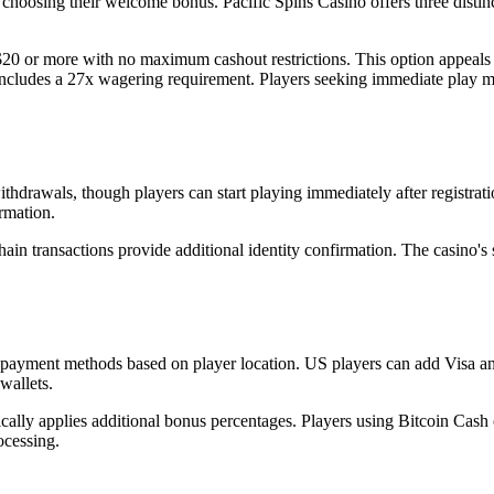
: choosing their welcome bonus. Pacific Spins Casino offers three disti
 or more with no maximum cashout restrictions. This option appeals 
 includes a 27x wagering requirement. Players seeking immediate pla
withdrawals, though players can start playing immediately after registra
irmation.
hain transactions provide additional identity confirmation. The casino's
ble payment methods based on player location. US players can add Visa a
wallets.
cally applies additional bonus percentages. Players using Bitcoin Cash
ocessing.