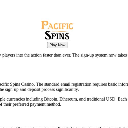
Play Now
ew players into the action faster than ever. The sign-up system now tak
fic Spins Casino. The standard email registration requires basic inform
he sign-up and deposit process significantly.
iple currencies including Bitcoin, Ethereum, and traditional USD. Eac
 of their preferred payment method.