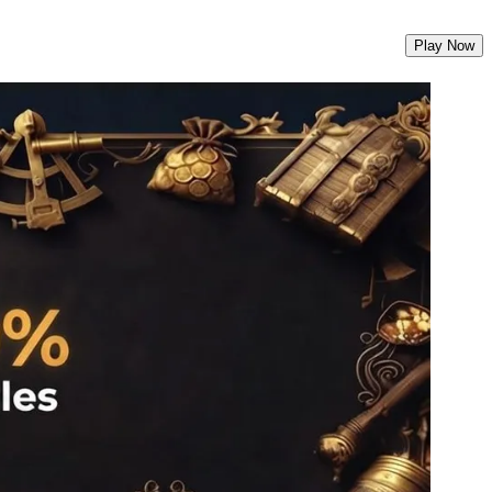
Play Now