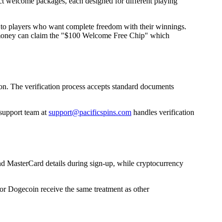
nct welcome packages, each designed for different playing
to players who want complete freedom with their winnings.
y money can claim the "$100 Welcome Free Chip" which
tion. The verification process accepts standard documents
 support team at
support@pacificspins.com
handles verification
nd MasterCard details during sign-up, while cryptocurrency
 or Dogecoin receive the same treatment as other