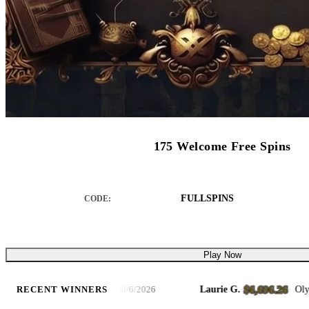
175 Welcome Free Spins
FULLSPINS
CODE:
Play Now
$6,696.26
ortunate Buddha Slots
Laurie G.
·
·
Olympus Th
RECENT WINNERS
8/6/2026