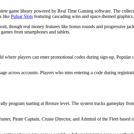
lete game library powered by Real Time Gaming software. The collectio
s like
Pulsar Slots
featuring cascading wins and space-themed graphics.
sit, though real money features like bonus rounds and progressive jack
s games from smartphones and tablets.
field where players can enter promotional codes during sign-up. Popula
.
ge across accounts. Players who miss entering a code during registrati
oyalty program starting at Bronze level. The system tracks gameplay from
ter, Pirate Captain, Cruise Director, and Admiral of the Fleet based o