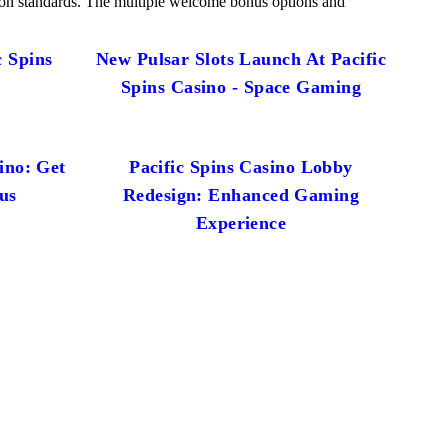
ation standards. The multiple welcome bonus options and
c Spins
New Pulsar Slots Launch At Pacific
Spins Casino - Space Gaming
sino: Get
Pacific Spins Casino Lobby
us
Redesign: Enhanced Gaming
Experience