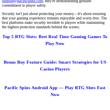
support@pacificspins.com
, they're demonstrating genuine
commitment to player safety.
Security isn't just about protecting your money—it's about ensuring
that your gaming experience remains enjoyable and worry-free. The
best platforms make security invisible to players while maintaining
the highest protection standards behind the scenes.
Top 5 RTG Slots: Best Real Time Gaming Games To
Play Now
Bonus Buy Feature Guide: Smart Strategies for US
Casino Players
Pacific Spins Android App — Play RTG Slots Fast
Now