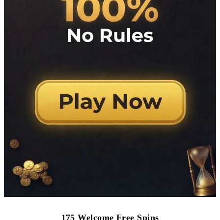
175 Welcome Free Spins