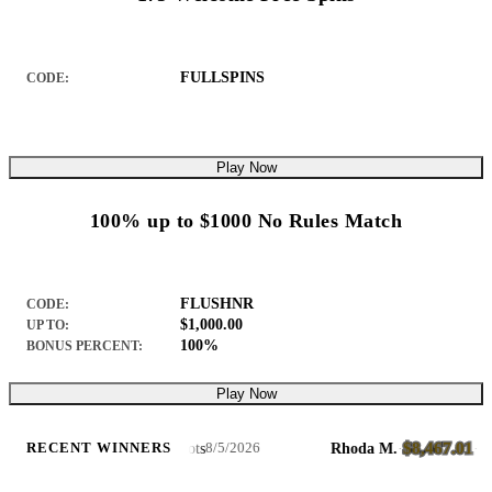
FULLSPINS
CODE:
Play Now
100% up to $1000 No Rules Match
FLUSHNR
CODE:
$1,000.00
UP TO:
100%
BONUS PERCENT:
Play Now
53
$8,467.01
·
Plentiful Treasure Slots
Rhoda M.
·
·
Triple
RECENT WINNERS
8/5/2026