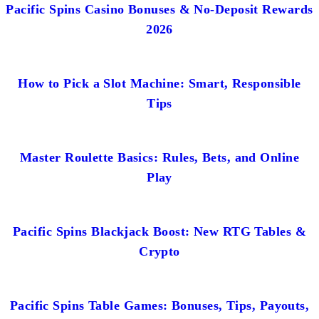
Pacific Spins Casino Bonuses & No-Deposit Rewards
2026
How to Pick a Slot Machine: Smart, Responsible
Tips
Master Roulette Basics: Rules, Bets, and Online
Play
Pacific Spins Blackjack Boost: New RTG Tables &
Crypto
Pacific Spins Table Games: Bonuses, Tips, Payouts,