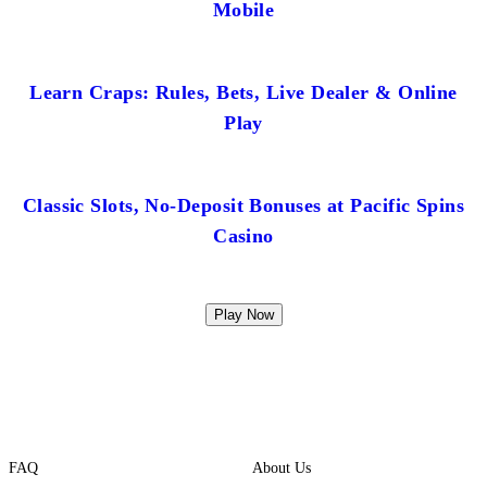
Mobile
Learn Craps: Rules, Bets, Live Dealer & Online
Play
Classic Slots, No-Deposit Bonuses at Pacific Spins
Casino
Play Now
FAQ
About Us