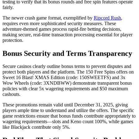
testing to verify that its bonus rounds and free spin features operate
fairly.
The newer crash game format, exemplified by
Ripcord Rush
,
requires even more sophisticated security measures. These
adventure-themed games process rapid-fire betting decisions,
making secure, real-time transaction processing essential for player
protection.
Bonus Security and Terms Transparency
Secure casinos clearly outline bonus terms to prevent disputes and
protect both players and the platform. The 150 Free Spins offers on
Sweet 16 Blast! XMAS Edition (code: 150SWEETFS) and 3x
Wow Wheels (code: 3XNDBWW) demonstrate transparent bonus
policies with clear 5x wagering requirements and $50 maximum
cashouts.
These promotions remain valid until December 31, 2025, giving
players ample time to understand and utilize the offers. The specific
game restrictions ensure that bonus funds contribute appropriately to
wagering requirements—slots and Keno count 100%, while games
like Blackjack contribute only 5%.