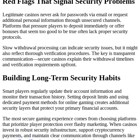
Red Flags That Signal Security Problems
Legitimate casinos never ask for passwords via email or request
additional personal information through unsecured channels.
Platforms that pressure players to deposit immediately or offer
bonuses that seem too good to be true often lack proper security
protocols.
Slow withdrawal processing can indicate security issues, but it might
also reflect thorough verification procedures. The key is transparent
communication—secure casinos explain their withdrawal timelines
and verification requirements upfront.
Building Long-Term Security Habits
Smart players regularly update their account information and
monitor their transaction history. Setting deposit limits and using
dedicated payment methods for online gaming creates additional
security layers that protect your primary financial accounts.
The most secure gaming experience comes from choosing platforms
that prioritize player protection over flashy marketing. When casinos
invest in robust security infrastructure, support cryptocurrency
payments, and maintain clear communication through channels like