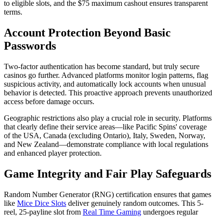
to eligible slots, and the $75 maximum cashout ensures transparent
terms.
Account Protection Beyond Basic
Passwords
Two-factor authentication has become standard, but truly secure
casinos go further. Advanced platforms monitor login patterns, flag
suspicious activity, and automatically lock accounts when unusual
behavior is detected. This proactive approach prevents unauthorized
access before damage occurs.
Geographic restrictions also play a crucial role in security. Platforms
that clearly define their service areas—like Pacific Spins' coverage
of the USA, Canada (excluding Ontario), Italy, Sweden, Norway,
and New Zealand—demonstrate compliance with local regulations
and enhanced player protection.
Game Integrity and Fair Play Safeguards
Random Number Generator (RNG) certification ensures that games
like
Mice Dice Slots
deliver genuinely random outcomes. This 5-
reel, 25-payline slot from
Real Time Gaming
undergoes regular