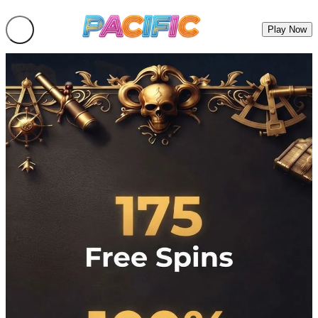
Play Now