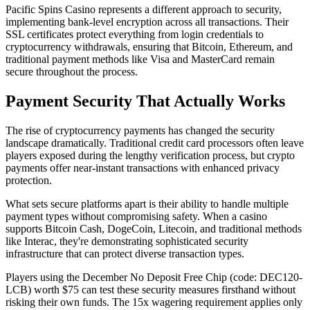
Pacific Spins Casino represents a different approach to security,
implementing bank-level encryption across all transactions. Their
SSL certificates protect everything from login credentials to
cryptocurrency withdrawals, ensuring that Bitcoin, Ethereum, and
traditional payment methods like Visa and MasterCard remain
secure throughout the process.
Payment Security That Actually Works
The rise of cryptocurrency payments has changed the security
landscape dramatically. Traditional credit card processors often leave
players exposed during the lengthy verification process, but crypto
payments offer near-instant transactions with enhanced privacy
protection.
What sets secure platforms apart is their ability to handle multiple
payment types without compromising safety. When a casino
supports Bitcoin Cash, DogeCoin, Litecoin, and traditional methods
like Interac, they're demonstrating sophisticated security
infrastructure that can protect diverse transaction types.
Players using the December No Deposit Free Chip (code: DEC120-
LCB) worth $75 can test these security measures firsthand without
risking their own funds. The 15x wagering requirement applies only