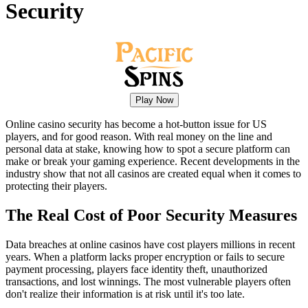
Security
Play Now
Online casino security has become a hot-button issue for US
players, and for good reason. With real money on the line and
personal data at stake, knowing how to spot a secure platform can
make or break your gaming experience. Recent developments in the
industry show that not all casinos are created equal when it comes to
protecting their players.
The Real Cost of Poor Security Measures
Data breaches at online casinos have cost players millions in recent
years. When a platform lacks proper encryption or fails to secure
payment processing, players face identity theft, unauthorized
transactions, and lost winnings. The most vulnerable players often
don't realize their information is at risk until it's too late.